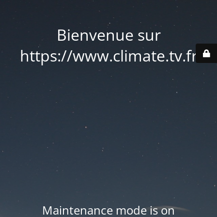
Bienvenue sur
https://www.climate.tv.fr
Maintenance mode is on