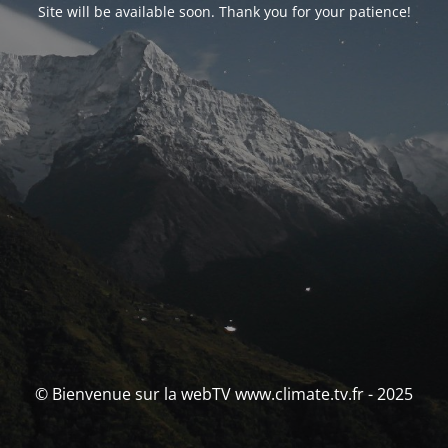
Site will be available soon. Thank you for your patience!
© Bienvenue sur la webTV www.climate.tv.fr - 2025