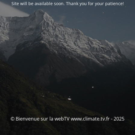
Site will be available soon. Thank you for your patience!
© Bienvenue sur la webTV www.climate.tv.fr - 2025