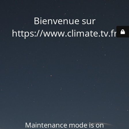
Bienvenue sur
https://www.climate.tv.fr
Maintenance mode is on