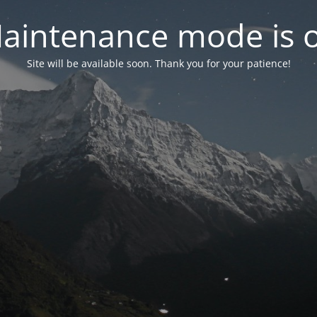
aintenance mode is 
Site will be available soon. Thank you for your patience!