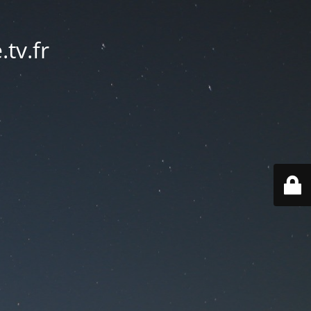
tv.fr