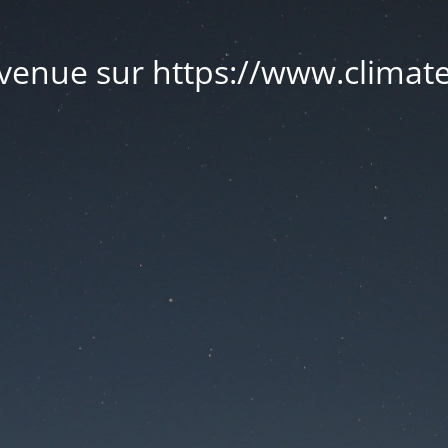
venue sur https://www.climate.