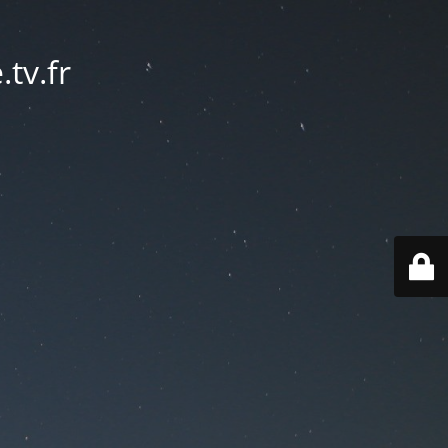
tv.fr