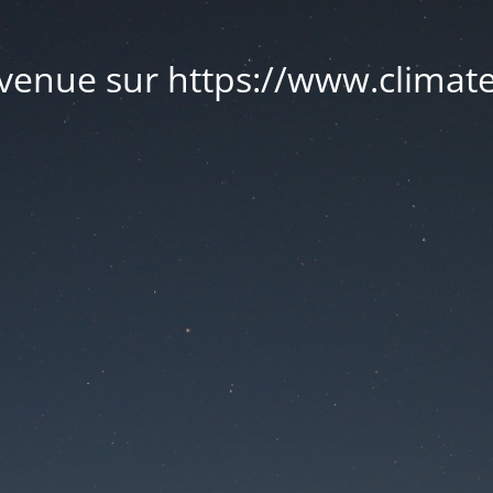
venue sur https://www.climate.