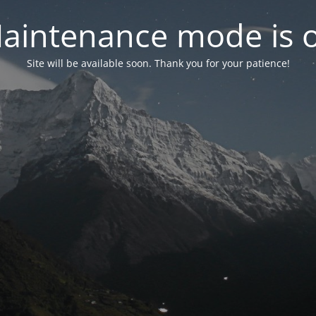
aintenance mode is 
Site will be available soon. Thank you for your patience!