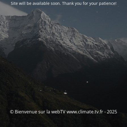
Site will be available soon. Thank you for your patience!
© Bienvenue sur la webTV www.climate.tv.fr - 2025