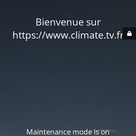
Bienvenue sur
https://www.climate.tv.fr
Maintenance mode is on