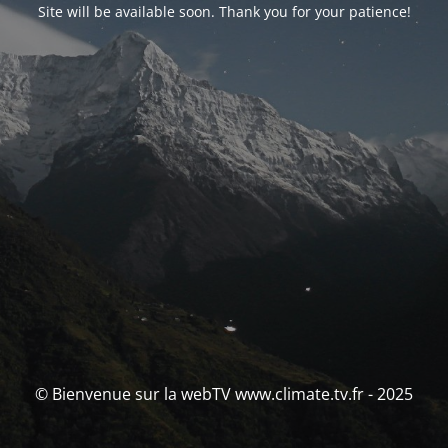
Site will be available soon. Thank you for your patience!
© Bienvenue sur la webTV www.climate.tv.fr - 2025