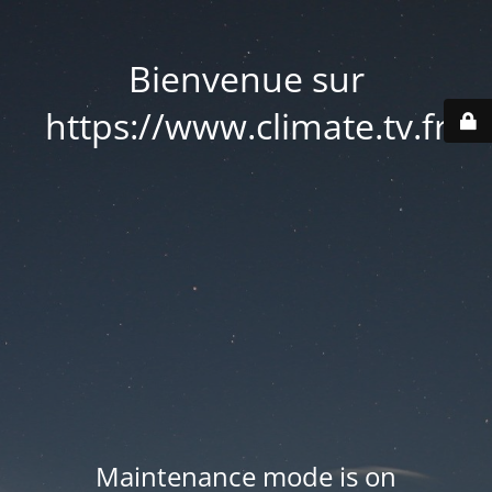
Bienvenue sur
https://www.climate.tv.fr
Maintenance mode is on