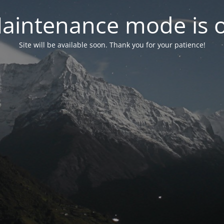
aintenance mode is 
Site will be available soon. Thank you for your patience!