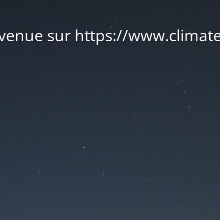
venue sur https://www.climate.