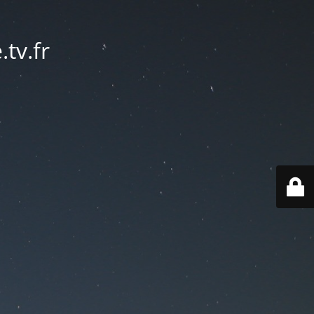
tv.fr