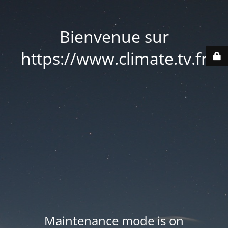
Bienvenue sur
https://www.climate.tv.fr
Maintenance mode is on