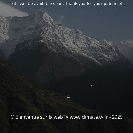
Site will be available soon. Thank you for your patience!
© Bienvenue sur la webTV www.climate.tv.fr - 2025