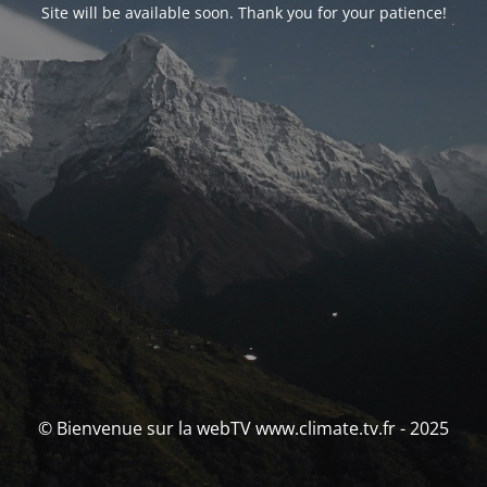
Site will be available soon. Thank you for your patience!
© Bienvenue sur la webTV www.climate.tv.fr - 2025