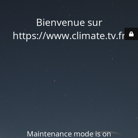
Bienvenue sur
https://www.climate.tv.fr
Maintenance mode is on