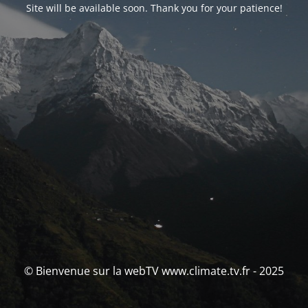
Site will be available soon. Thank you for your patience!
© Bienvenue sur la webTV www.climate.tv.fr - 2025