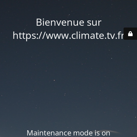
Bienvenue sur
https://www.climate.tv.fr
Maintenance mode is on