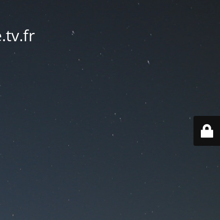
tv.fr