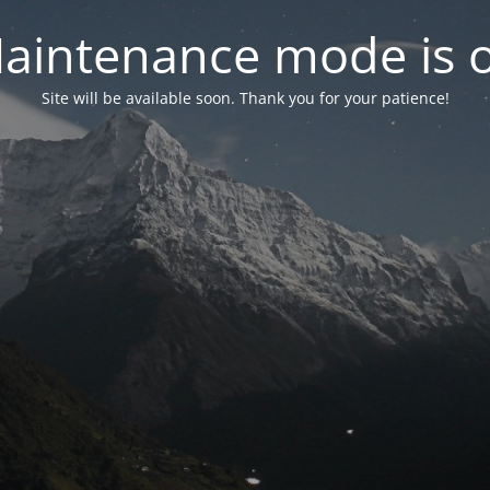
aintenance mode is 
Site will be available soon. Thank you for your patience!