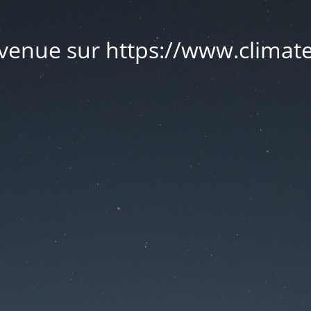
venue sur https://www.climate.