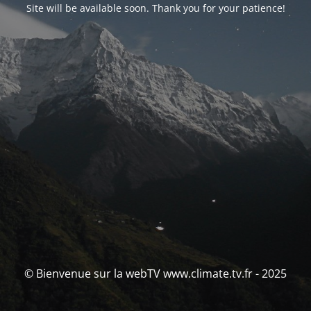
Site will be available soon. Thank you for your patience!
© Bienvenue sur la webTV www.climate.tv.fr - 2025