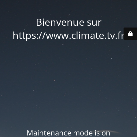
Bienvenue sur
https://www.climate.tv.fr
Maintenance mode is on