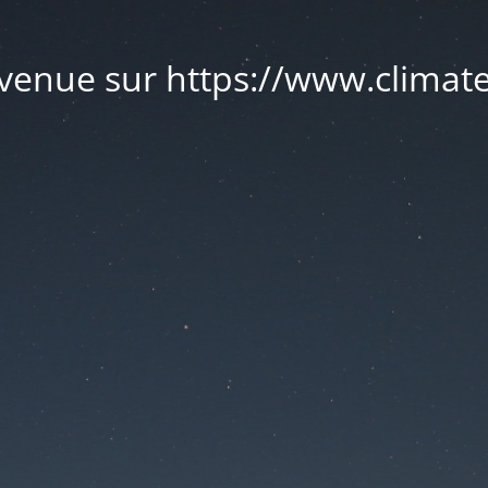
venue sur https://www.climate.