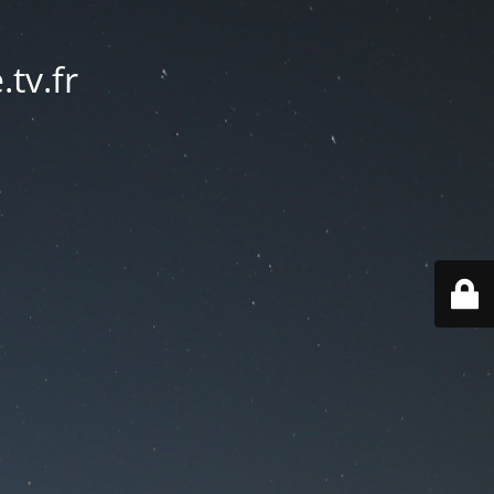
tv.fr