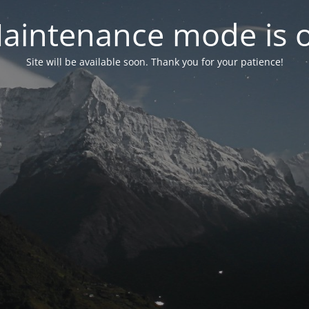
aintenance mode is 
Site will be available soon. Thank you for your patience!