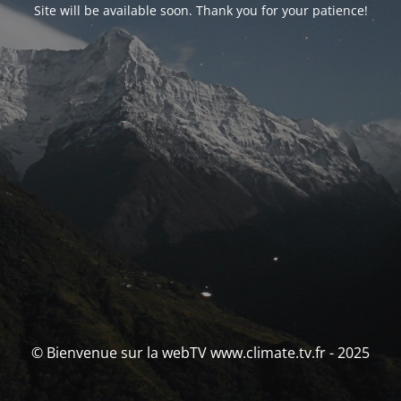
Site will be available soon. Thank you for your patience!
© Bienvenue sur la webTV www.climate.tv.fr - 2025