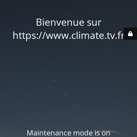
Bienvenue sur
https://www.climate.tv.fr
Maintenance mode is on