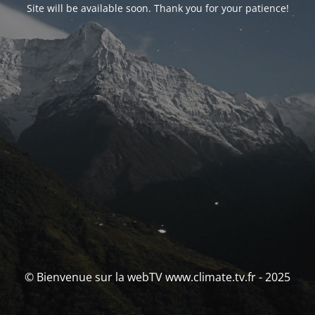
Site will be available soon. Thank you for your patience!
© Bienvenue sur la webTV www.climate.tv.fr - 2025