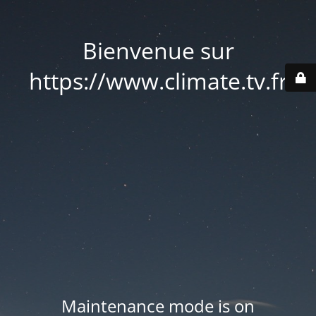
Bienvenue sur
https://www.climate.tv.fr
Maintenance mode is on