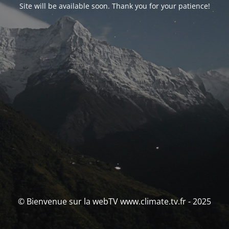
Site will be available soon. Thank you for your patience!
© Bienvenue sur la webTV www.climate.tv.fr - 2025