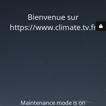
Bienvenue sur
https://www.climate.tv.fr
Maintenance mode is on