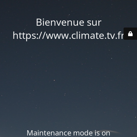
Bienvenue sur
https://www.climate.tv.fr
Maintenance mode is on