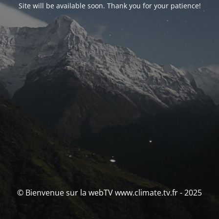
Site will be available soon. Thank you for your patience!
© Bienvenue sur la webTV www.climate.tv.fr - 2025