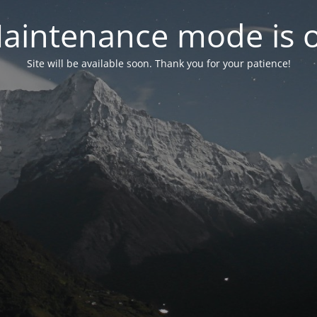
aintenance mode is 
Site will be available soon. Thank you for your patience!