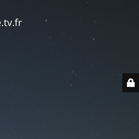
tv.fr