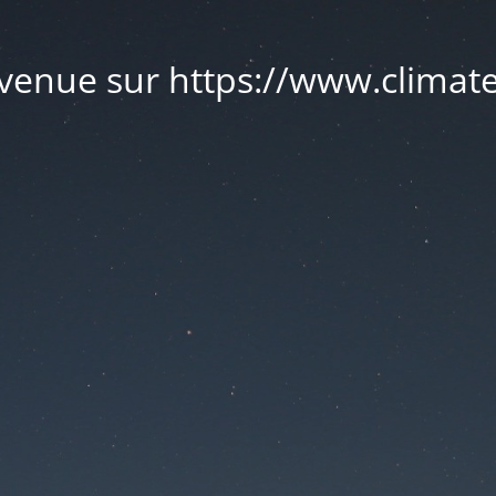
venue sur https://www.climate.