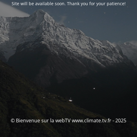
Site will be available soon. Thank you for your patience!
© Bienvenue sur la webTV www.climate.tv.fr - 2025