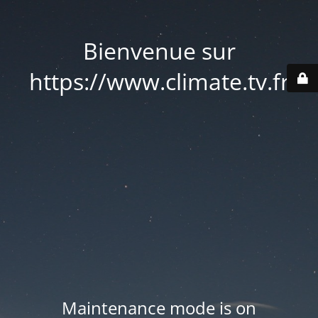
Bienvenue sur
https://www.climate.tv.fr
Maintenance mode is on