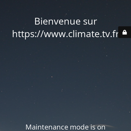
Bienvenue sur
https://www.climate.tv.fr
Maintenance mode is on