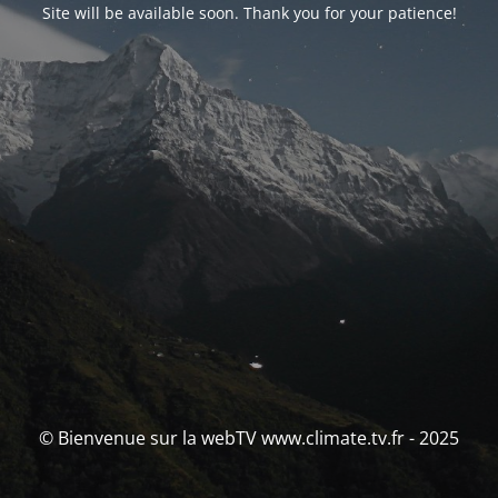
Site will be available soon. Thank you for your patience!
© Bienvenue sur la webTV www.climate.tv.fr - 2025