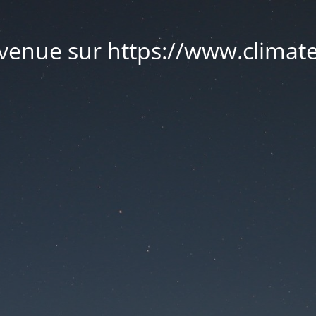
venue sur https://www.climate.