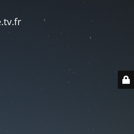
tv.fr