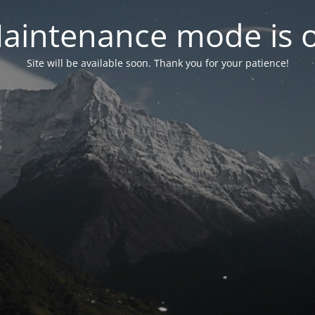
aintenance mode is 
Site will be available soon. Thank you for your patience!