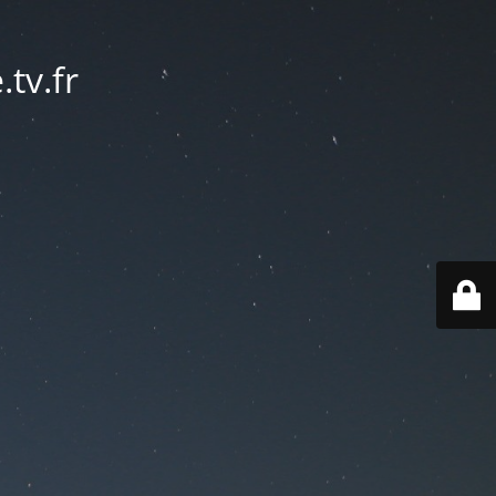
tv.fr