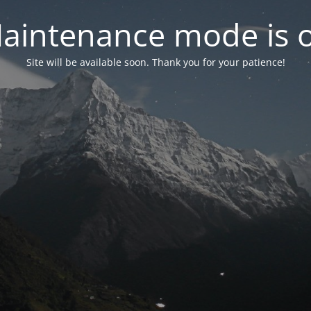
aintenance mode is 
Site will be available soon. Thank you for your patience!