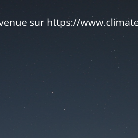
venue sur https://www.climate.