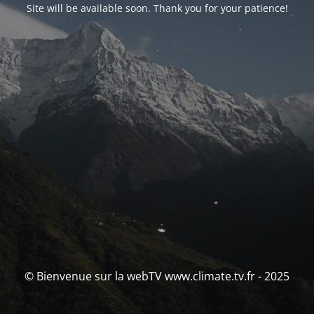
Site will be available soon. Thank you for your patience!
© Bienvenue sur la webTV www.climate.tv.fr - 2025