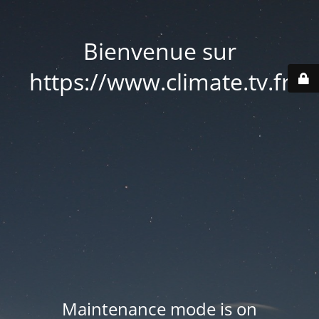
Bienvenue sur
https://www.climate.tv.fr
Maintenance mode is on