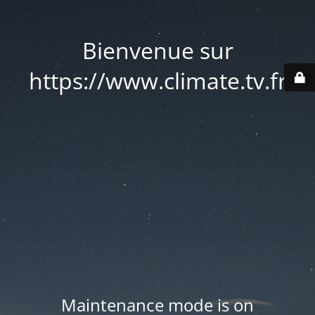
Bienvenue sur
https://www.climate.tv.fr
Maintenance mode is on