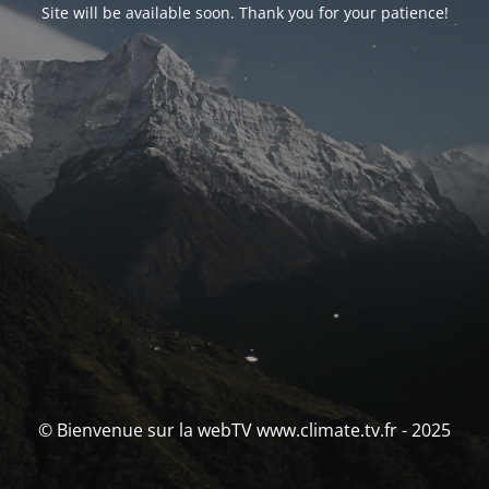
Site will be available soon. Thank you for your patience!
© Bienvenue sur la webTV www.climate.tv.fr - 2025