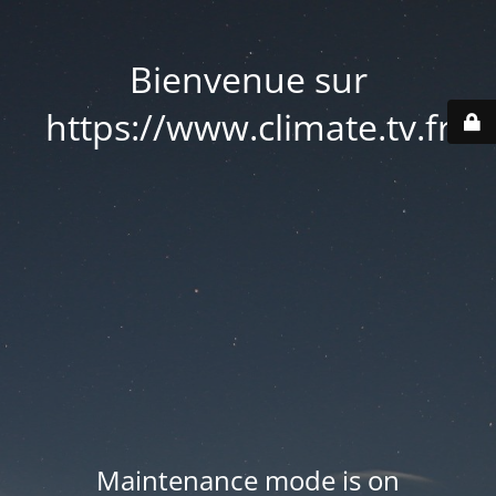
Bienvenue sur
https://www.climate.tv.fr
Maintenance mode is on