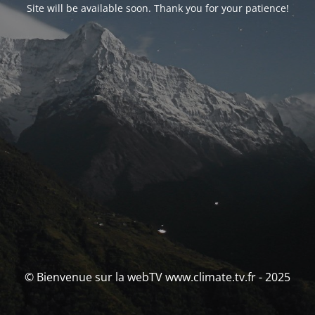
Site will be available soon. Thank you for your patience!
© Bienvenue sur la webTV www.climate.tv.fr - 2025