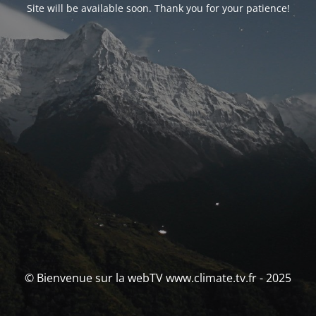
Site will be available soon. Thank you for your patience!
© Bienvenue sur la webTV www.climate.tv.fr - 2025