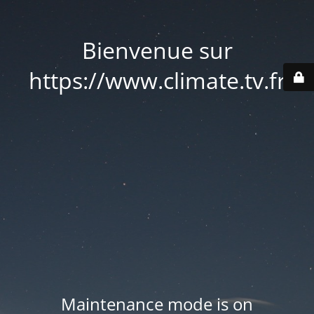
Bienvenue sur
https://www.climate.tv.fr
Maintenance mode is on