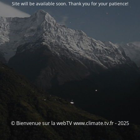
Site will be available soon. Thank you for your patience!
© Bienvenue sur la webTV www.climate.tv.fr - 2025