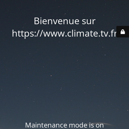
Bienvenue sur
https://www.climate.tv.fr
Maintenance mode is on