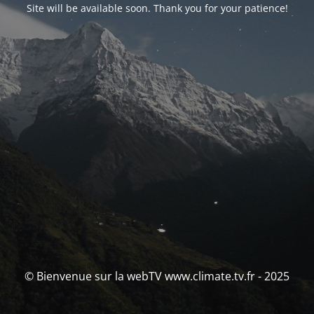
Site will be available soon. Thank you for your patience!
© Bienvenue sur la webTV www.climate.tv.fr - 2025