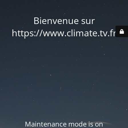
Bienvenue sur
https://www.climate.tv.fr
Maintenance mode is on