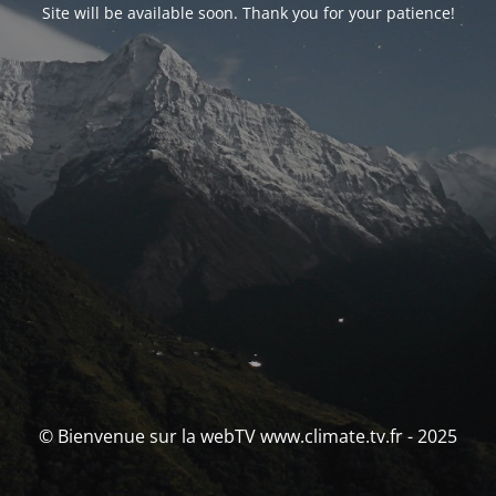
Site will be available soon. Thank you for your patience!
© Bienvenue sur la webTV www.climate.tv.fr - 2025