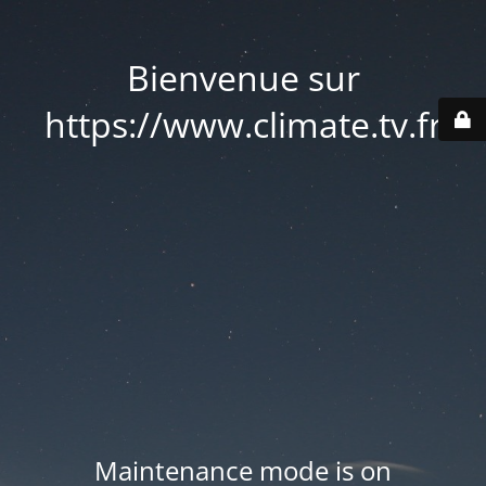
Bienvenue sur
https://www.climate.tv.fr
Maintenance mode is on