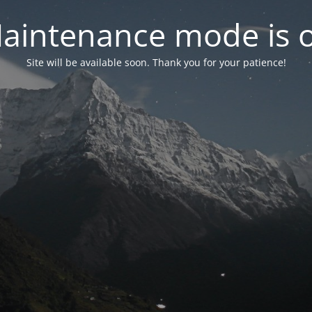
aintenance mode is 
Site will be available soon. Thank you for your patience!