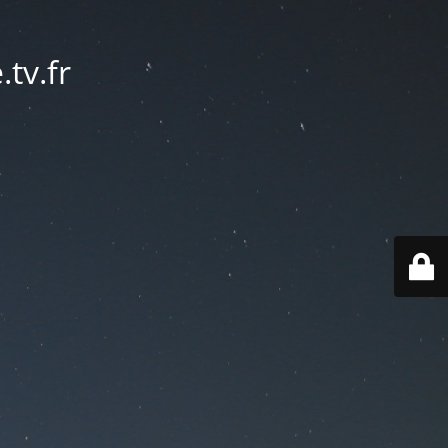
tv.fr