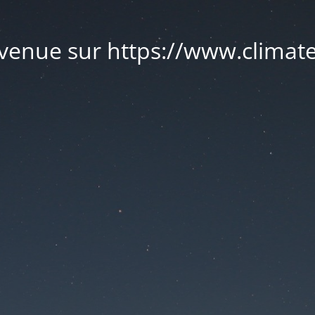
venue sur https://www.climate.